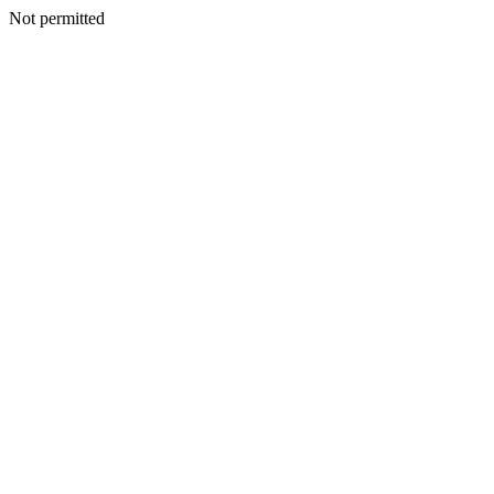
Not permitted