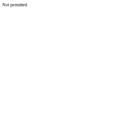
Not permitted